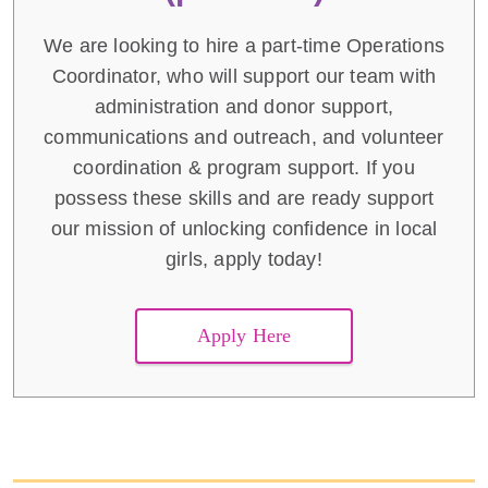
We are looking to hire a part-time Operations
Coordinator, who will support our team with
administration and donor support,
communications and outreach, and volunteer
coordination & program support. If you
possess these skills and are ready support
our mission of unlocking confidence in local
girls, apply today!
Apply Here