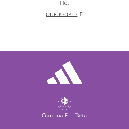
life.
OUR PEOPLE