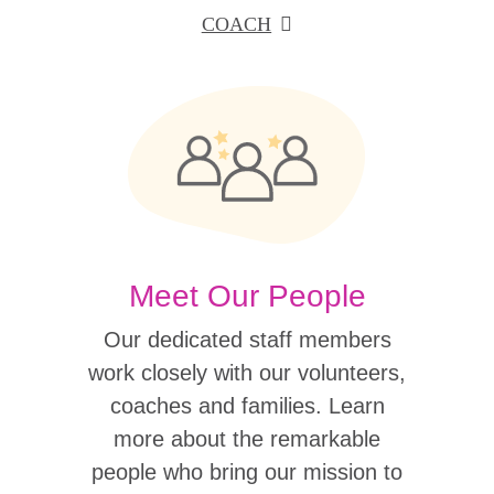
COACH
Meet Our People
Our dedicated staff members
work closely with our volunteers,
coaches and families. Learn
more about the remarkable
people who bring our mission to