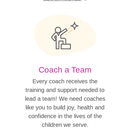
Coach a Team
Every coach receives the
training and support needed to
lead a team! We need coaches
like you to build joy, health and
confidence in the lives of the
children we serve.