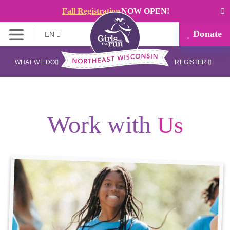
Fall Registration
NOW OPEN!
Donate
EN
WHAT WE DO
REGISTER
Work with
Us