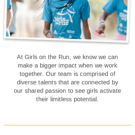
At Girls on the Run, we know we can
make a bigger impact when we work
together. Our team is comprised of
diverse talents that are connected by
our shared passion to see girls activate
their limitless potential.