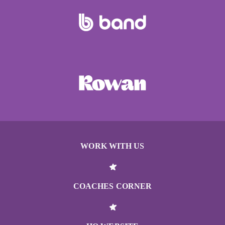
WORK WITH US
COACHES CORNER