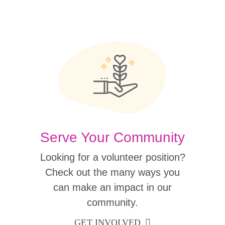
Serve Your Community
Looking for a volunteer position?
Check out the many ways you
can make an impact in our
community.
GET INVOLVED