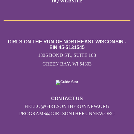
HQ WEBSITE
GIRLS ON THE RUN OF NORTHEAST WISCONSIN -
EIN 45-5131545
1806 BOND ST., SUITE 163
GREEN BAY, WI 54303
CONTACT US
HELLO@GIRLSONTHERUNNEW.ORG
PROGRAMS@GIRLSONTHERUNNEW.ORG