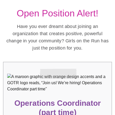
Open Position Alert!
Have you ever dreamt about joining an
organization that creates positive, powerful
change in your community? Girls on the Run has
just the position for you.
Operations Coordinator
(part time)