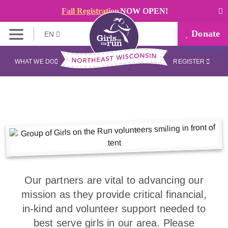
Fall Registration
NOW OPEN!
Donate
EN
WHAT WE DO
REGISTER
Our partners are vital to advancing our
mission as they provide critical financial,
in-kind and volunteer support needed to
best serve girls in our area. Please