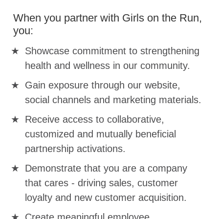
When you partner with Girls on the Run,
you:
Showcase commitment to strengthening
health and wellness in our community.
Gain exposure through our website,
social channels and marketing materials.
Receive access to collaborative,
customized and mutually beneficial
partnership activations.
Demonstrate that you are a company
that cares - driving sales, customer
loyalty and new customer acquisition.
Create meaningful employee