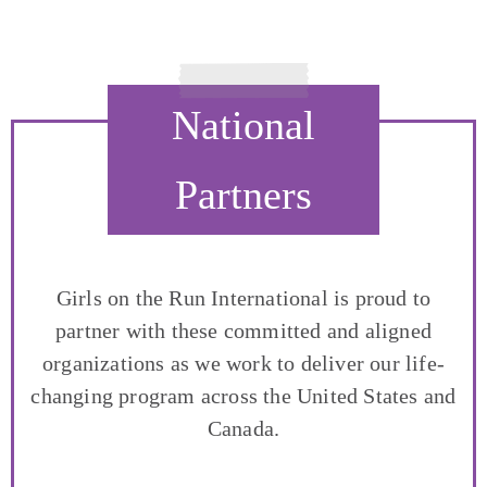
National
Partners
Girls on the Run International is proud to
partner with these committed and aligned
organizations as we work to deliver our life-
changing program across the United States and
Canada.