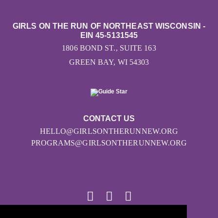
GIRLS ON THE RUN OF NORTHEAST WISCONSIN -
EIN 45-5131545
1806 BOND ST., SUITE 163
GREEN BAY, WI 54303
CONTACT US
HELLO@GIRLSONTHERUNNEW.ORG
PROGRAMS@GIRLSONTHERUNNEW.ORG