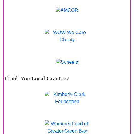
Thank You Local Grantors!