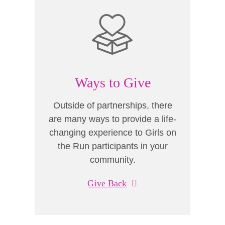
Ways to Give
Outside of partnerships, there
are many ways to provide a life-
changing experience to Girls on
the Run participants in your
community.
Give Back