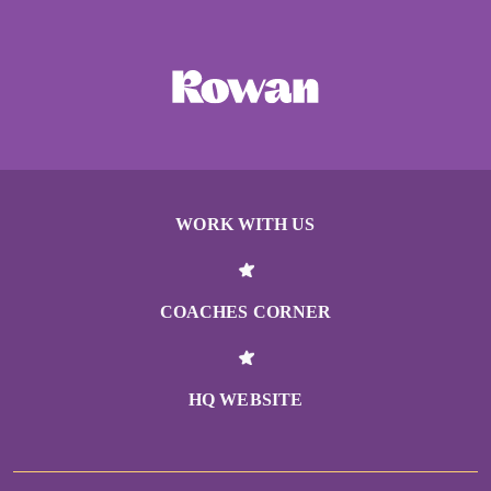
WORK WITH US
COACHES CORNER
HQ WEBSITE