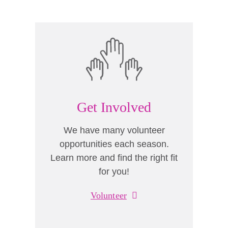
Get Involved
We have many volunteer
opportunities each season.
Learn more and find the right fit
for you!
Volunteer