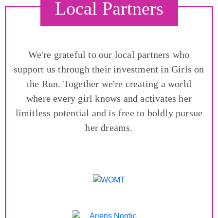
Local Partners
We're grateful to our local partners who
support us through their investment in Girls on
the Run. Together we're creating a world
where every girl knows and activates her
limitless potential and is free to boldly pursue
her dreams.