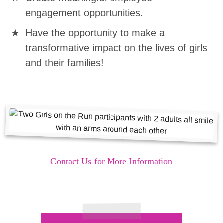
engagement opportunities.
Have the opportunity to make a
transformative impact on the lives of girls
and their families!
Contact Us for More Information