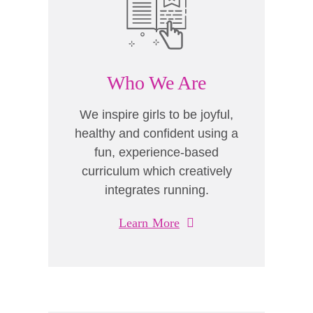
Who We Are
We inspire girls to be joyful,
healthy and confident using a
fun, experience-based
curriculum which creatively
integrates running.
Learn More