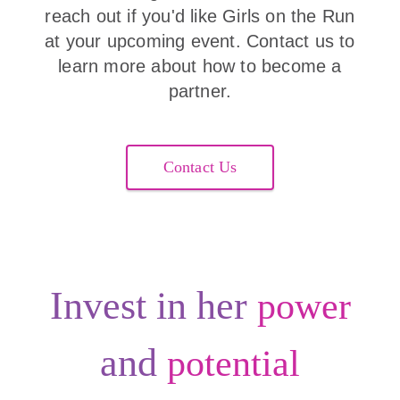
reach out if you'd like Girls on the Run
at your upcoming event. Contact us to
learn more about how to become a
partner.
Contact Us
Invest in her
power
and
potential