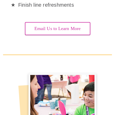
Finish line refreshments
Email Us to Learn More