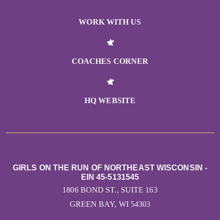
WORK WITH US
COACHES CORNER
HQ WEBSITE
GIRLS ON THE RUN OF NORTHEAST WISCONSIN -
EIN 45-5131545
1806 BOND ST., SUITE 163
GREEN BAY, WI 54303