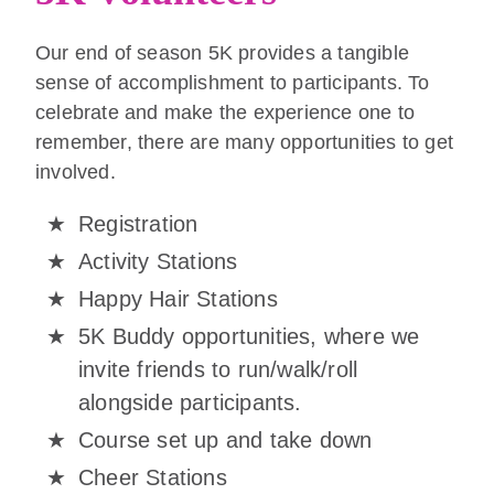
Our end of season 5K provides a tangible
sense of accomplishment to participants. To
celebrate and make the experience one to
remember, there are many opportunities to get
involved.
Registration
Activity Stations
Happy Hair Stations
5K Buddy opportunities, where we
invite friends to run/walk/roll
alongside participants.
Course set up and take down
Cheer Stations