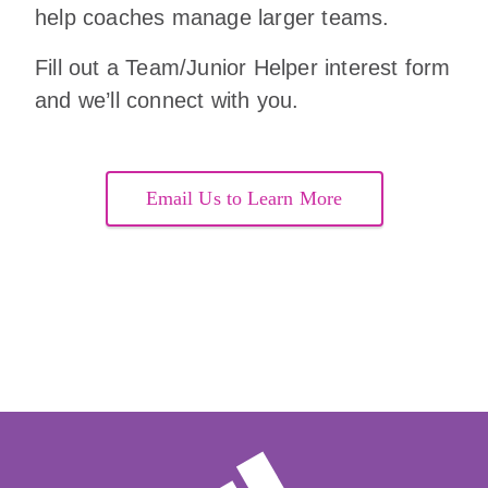
help coaches manage larger teams.
Fill out a Team/Junior Helper interest form
and we’ll connect with you.
Email Us to Learn More