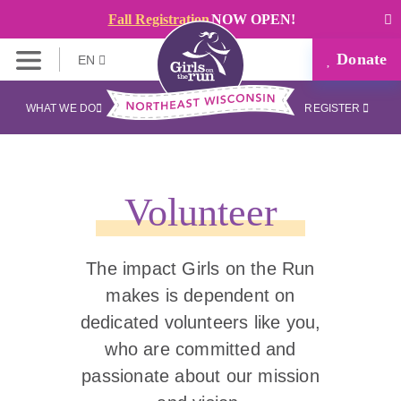
Fall Registration
NOW OPEN!
Donate
EN
WHAT WE DO
REGISTER
Volunteer
The impact Girls on the Run
makes is dependent on
dedicated volunteers like you,
who are committed and
passionate about our mission