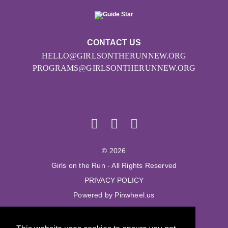
CONTACT US
HELLO@GIRLSONTHERUNNEW.ORG
PROGRAMS@GIRLSONTHERUNNEW.ORG
© 2026
Girls on the Run - All Rights Reserved
PRIVACY POLICY
Powered by Pinwheel.us
LOGIN