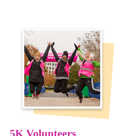
5K Volunteers