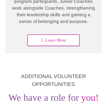
program participants, Junior Coaches
work alongside Coaches, strengthening
their leadership skills and gaining a
sense of belonging and purpose.
Learn More
ADDITIONAL VOLUNTEER
OPPORTUNITIES
We have a role for
you!