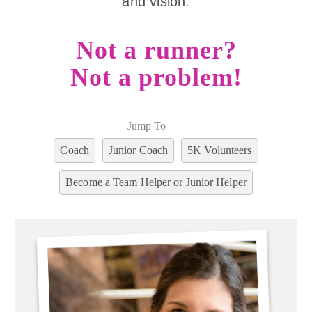
and vision.
Not a runner?
Not a problem!
Jump To
Coach
Junior Coach
5K Volunteers
Become a Team Helper or Junior Helper