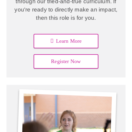
through our tried-and-true curriculum. If
you're ready to directly make an impact,
then this role is for you.
Learn More
Register Now