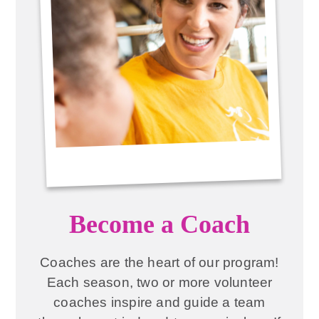
Become a Coach
Coaches are the heart of our program!
Each season, two or more volunteer
coaches inspire and guide a team