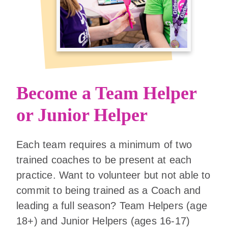
Become a Team Helper
or Junior Helper
Each team requires a minimum of two
trained coaches to be present at each
practice. Want to volunteer but not able to
commit to being trained as a Coach and
leading a full season? Team Helpers (age
18+) and Junior Helpers (ages 16-17)