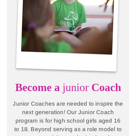
Become a
junior
Coach
Junior Coaches are needed to inspire the
next generation! Our Junior Coach
program is for high school girls aged 16
to 18. Beyond serving as a role model to