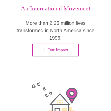
An International Movement
More than 2.25 million lives
transformed in North America since
1996.
Our Impact