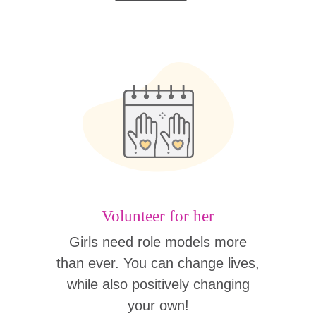
Volunteer for her
Girls need role models more
than ever. You can change lives,
while also positively changing
your own!