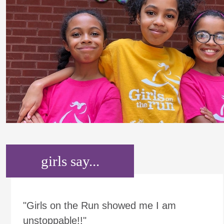
girls say...
"Girls on the Run showed me I am
unstoppable!!"