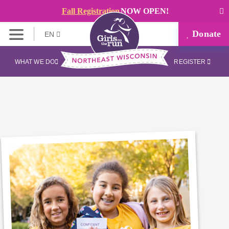
Fall Registration
NOW OPEN!
Donate
EN
WHAT WE DO
REGISTER