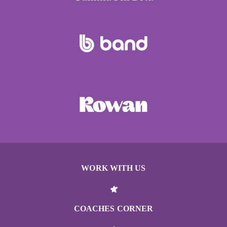
WORK WITH US
COACHES CORNER