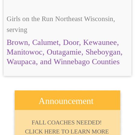
Girls on the Run Northeast Wisconsin,
serving
Brown, Calumet, Door, Kewaunee,
Manitowoc, Outagamie, Sheboygan,
Waupaca, and Winnebago Counties
Announcement
FALL COACHES NEEDED!
CLICK HERE TO LEARN MORE