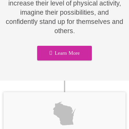
increase their level of physical activity,
imagine their possibilities, and
confidently stand up for themselves and
others.
Learn More