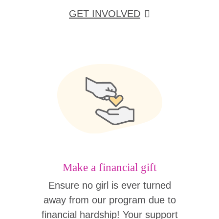
GET INVOLVED
Make a financial gift
Ensure no girl is ever turned
away from our program due to
financial hardship! Your support