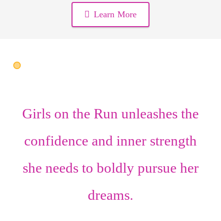
Learn More
Girls on the Run unleashes the
confidence
and
inner strength
she needs to boldly pursue her
dreams.