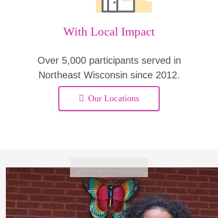
With Local Impact
Over 5,000 participants served in
Northeast Wisconsin since 2012.
Our Locations