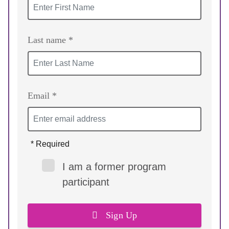
Last name *
Email *
* Required
I am a former program
participant
Sign Up