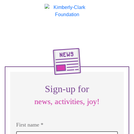
Sign-up for
news, activities, joy!
First name *