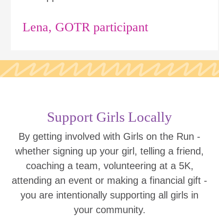
Lena, GOTR participant
Support Girls Locally
By getting involved with Girls on the Run -
whether signing up your girl, telling a friend,
coaching a team, volunteering at a 5K,
attending an event or making a financial gift -
you are intentionally supporting all girls in
your community.