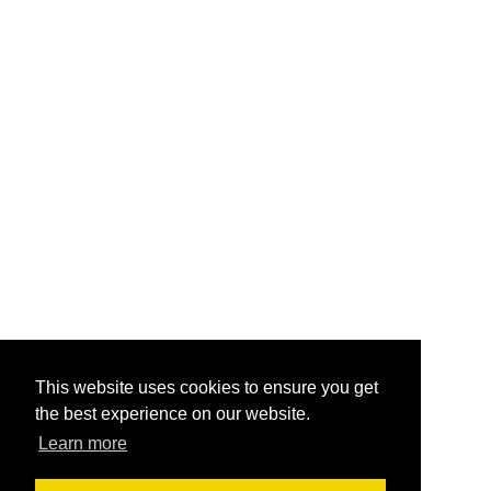
This website uses cookies to ensure you get
the best experience on our website.
Learn more