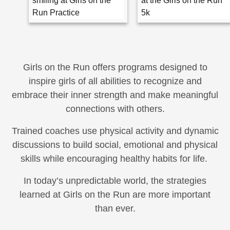
Girls on the Run offers programs designed to
inspire girls of all abilities to recognize and
embrace their inner strength and make meaningful
connections with others.
Trained coaches use physical activity and dynamic
discussions to build social, emotional and physical
skills while encouraging healthy habits for life.
In today’s unpredictable world, the strategies
learned at Girls on the Run are more important
than ever.