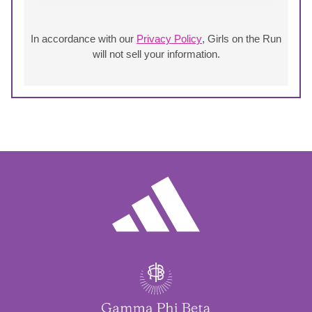
In accordance with our
Privacy Policy
, Girls on the Run
will not sell your information.