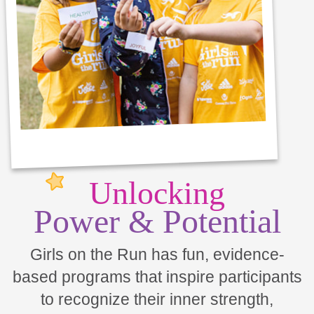
Unlocking
Power & Potential
Girls on the Run has fun, evidence-
based programs that inspire participants
to recognize their inner strength,