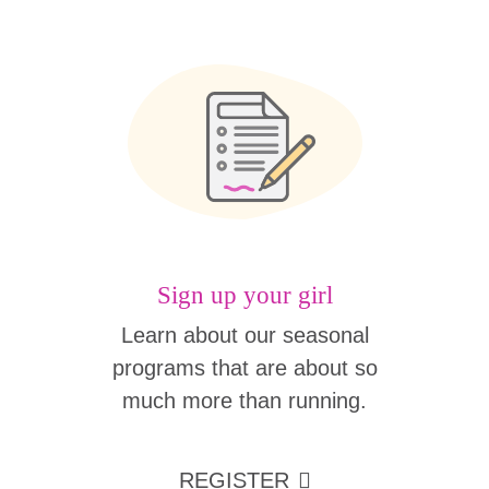
Sign up your girl
Learn about our seasonal
programs that are about so
much more than running.
REGISTER