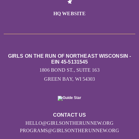
HQ WEBSITE
GIRLS ON THE RUN OF NORTHEAST WISCONSIN -
EIN 45-5131545
1806 BOND ST., SUITE 163
GREEN BAY, WI 54303
CONTACT US
HELLO@GIRLSONTHERUNNEW.ORG
PROGRAMS@GIRLSONTHERUNNEW.ORG