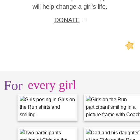
will help change a girl's life.
DONATE
For
every girl