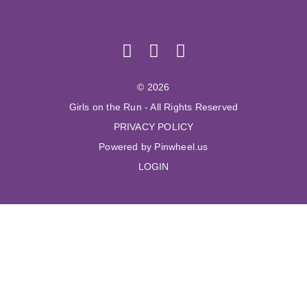
© 2026
Girls on the Run - All Rights Reserved
PRIVACY POLICY
Powered by Pinwheel.us
LOGIN