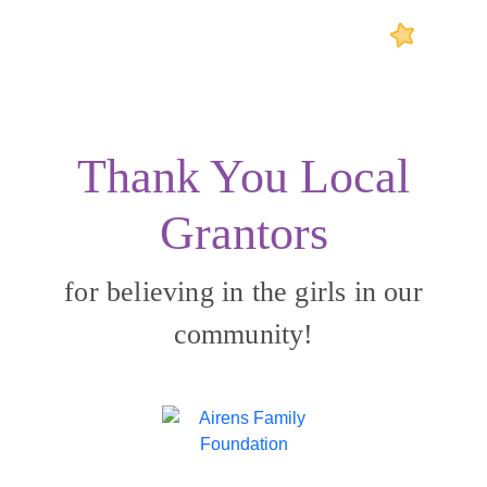
Thank You Local
Grantors
for believing in the girls in our
community!